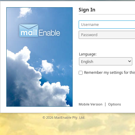
Sign In
Language:
Remember my settings for thi
|
Mobile Version
Options
© 2026
MailEnable Pty. Ltd.