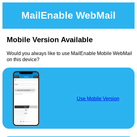
MailEnable WebMail
Mobile Version Available
Would you always like to use MailEnable Mobile WebMail
on this device?
Use Mobile Version