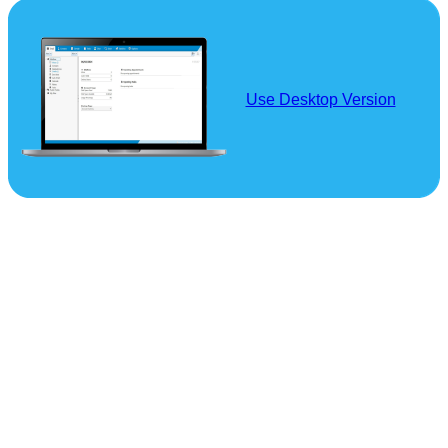
Use Desktop Version